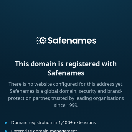
This domain is registered with
Safenames
There is no website configured for this address yet.
Safenames is a global domain, security and brand-
protection partner, trusted by leading organisations
since 1999.
Domain registration in 1,400+ extensions
Enterprise domain management