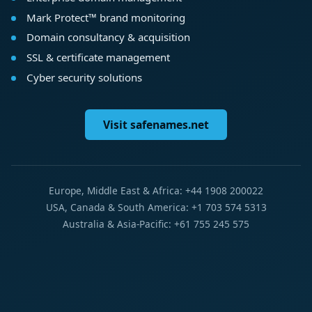
Mark Protect™ brand monitoring
Domain consultancy & acquisition
SSL & certificate management
Cyber security solutions
Visit safenames.net
Europe, Middle East & Africa: +44 1908 200022
USA, Canada & South America: +1 703 574 5313
Australia & Asia-Pacific: +61 755 245 575